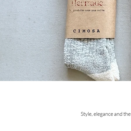
Style, elegance and the