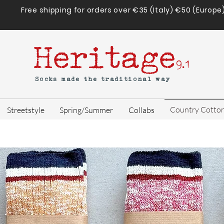
Free shipping for orders over €35 (Italy) €50 (Europe
Heritage
9.1
Socks made the traditional way
Country Cotto
Streetstyle
Spring/Summer
Collabs