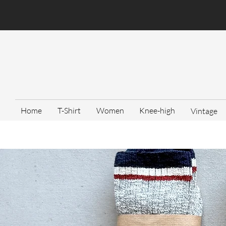
Home
T-Shirt
Women
Knee-high
Vintage