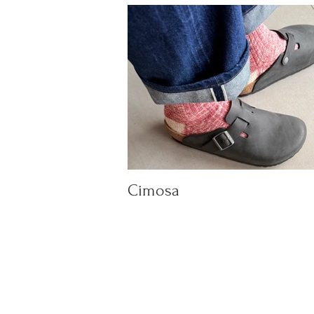
Cimosa