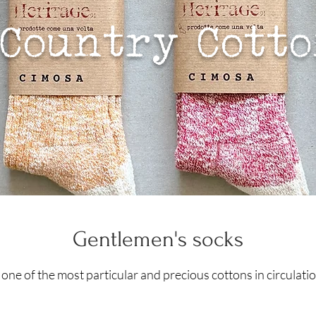
Country Cott
Gentlemen's socks
 one of the most particular and precious cottons in circulat