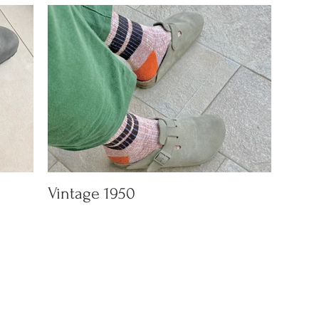
Vintage 1950