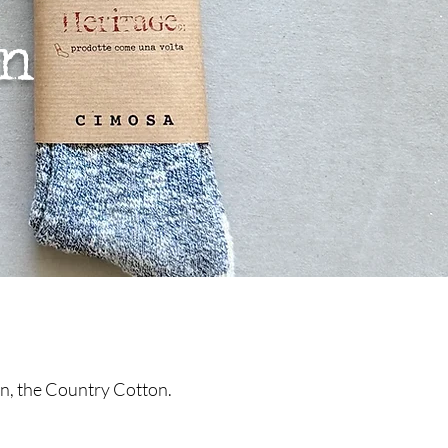
on
ion, the Country Cotton.