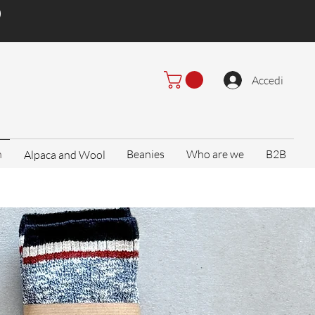
)
Accedi
n
Beanies
Who are we
B2B
Alpaca and Wool