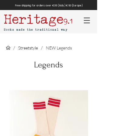
Free shipping for orders over €35 (Italy) €50 (Europe)
Heritage
9.1
Socks made the traditional way
/
/
Streetstyle
NEW Legends
Legends