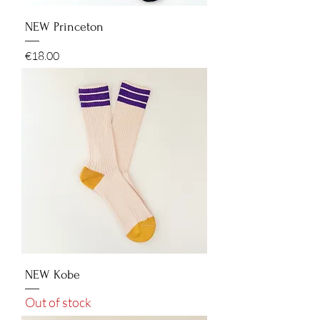
NEW Princeton
Price
€18.00
NEW Kobe
Out of stock