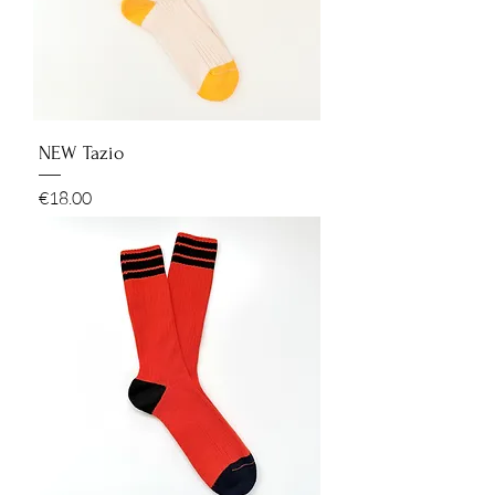
NEW Tazio
Price
€18.00