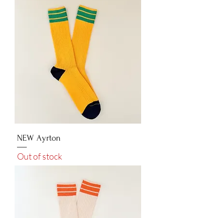
NEW Ayrton
Out of stock