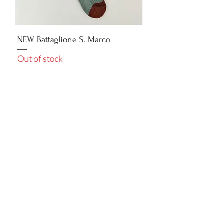
NEW Battaglione S. Marco
Out of stock