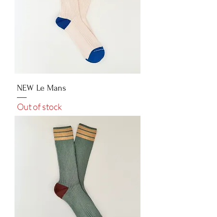
NEW Le Mans
Out of stock