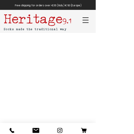
Free shipping for orders over €35 (Italy) €50 (Europe)
Heritage
9.1
Socks made the traditional way
MAR-SIL SRL
Strada Padana Superiore,
18 - 20063
Cernusco
sul Naviglio (MI)
VAT number: IT
11258460150
- SDI: W7YVJK9
contact@heritage91.com
Privacy & Cookie Policy