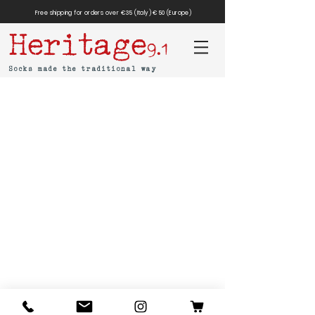
Free shipping for orders over €35 (Italy) €50 (Europe)
Heritage
9.1
Socks made the traditional way
MAR-SIL SRL
Strada Padana Superiore,
18 - 20063
Cernusco
sul Naviglio (MI)
VAT number: IT
11258460150
- SDI: W7YVJK9
contact@heritage91.com