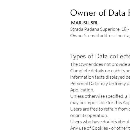
Owner of Data 
MAR-SIL SRL
Strada Padana Superiore, 18 -
Owner's email address:
herit
Types of Data collect
The Owner does not provide a l
Complete details on each type 
information texts displayed bef
Personal Data may be freely pr
Application.
Unless otherwise specified, al
may be impossible for this App
Users are free to refrain from
or on its operation.
Users who have doubts about 
Any use of Cookies - or other t