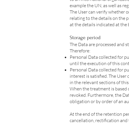
example the UN, as well as re
The User can verify whether o
relating to the details on the
at the details indicated at the
Storage period
The Data are processed and st
Therefore:
Personal Data collected for p
until the execution of this con
Personal Data collected for pu
interest is satisfied. The Use
in the relevant sections of th
When the treatment is based o
revoked. Furthermore, the Dat
obligation or by order of an au
At the end of the retention per
cancellation, rectification and