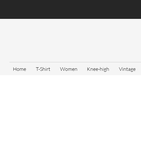
Home
T-Shirt
Women
Knee-high
Vintage