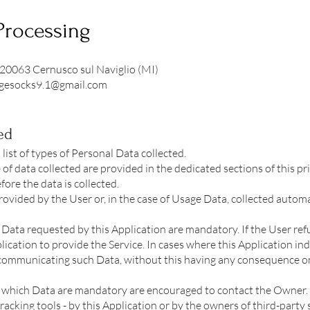
Processing
 20063 Cernusco sul Naviglio (MI)
agesocks9.1@gmail.com
ed
ist of types of Personal Data collected.
of data collected are provided in the dedicated sections of this pri
ore the data is collected.
ovided by the User or, in the case of Usage Data, collected automa
l Data requested by this Application are mandatory. If the User re
lication to provide the Service. In cases where this Application in
 communicating such Data, without this having any consequence on 
which Data are mandatory are encouraged to contact the Owner.
racking tools - by this Application or by the owners of third-party 