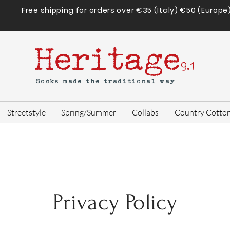
Free shipping for orders over €35 (Italy) €50 (Europe
Heritage
9.1
Socks made the traditional way
Streetstyle
Spring/Summer
Collabs
Country Cotto
Privacy Policy