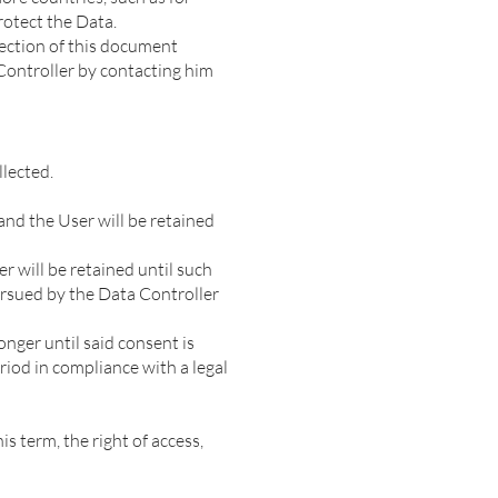
rotect the Data.
section of this document
 Controller by contacting him
lected.
and the User will be retained
r will be retained until such
pursued by the Data Controller
nger until said consent is
iod in compliance with a legal
s term, the right of access,