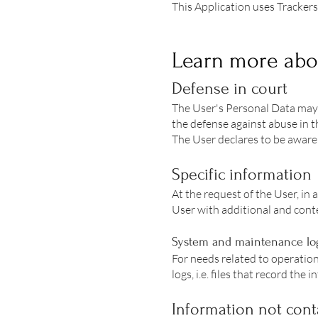
This Application uses Trackers
Learn more abo
Defense in court
The User's Personal Data may 
the defense against abuse in th
The User declares to be aware 
Specific information
At the request of the User, in 
User with additional and conte
System and maintenance lo
For needs related to operation
logs, i.e. files that record th
Information not conta