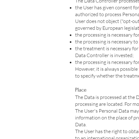
The Data Controller processes 
the User has given consent for
authorized to process Personal
User does not object ("opt-out
governed by European legislat
the processing is necessary fo
the processing is necessary to 
the treatment is necessary for 
Data Controller is invested;
the processing is necessary for
However, it is always possible 
to specify whether the treatme
Place
The Data is processed at the D
processing are located. For m
The User's Personal Data may b
information on the place of pro
Data.
The User has the right to obta
to an international organizati