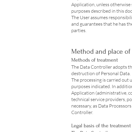
Application, unless otherwise 
purposes described in this doc
The User assumes responsibilit
and guarantees that he has th
parties.
Method and place of 
Methods of treatment
The Data Controller adopts th
destruction of Personal Data.
The processing is carried out u
purposes indicated. In addition
Application (administrative, c
technical service providers, p
necessary, as Data Processors
Controller.
Legal basis of the treatment