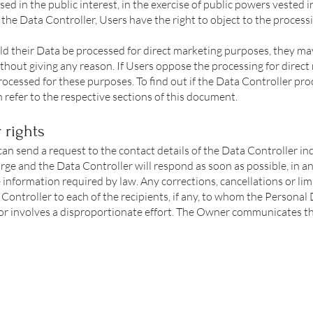
d in the public interest, in the exercise of public powers vested i
f the Data Controller, Users have the right to object to the proces
d their Data be processed for direct marketing purposes, they may
ithout giving any reason. If Users oppose the processing for direc
ocessed for these purposes. To find out if the Data Controller pro
refer to the respective sections of this document.
 rights
 can send a request to the contact details of the Data Controller i
harge and the Data Controller will respond as soon as possible, in a
 information required by law. Any corrections, cancellations or lim
ontroller to each of the recipients, if any, to whom the Personal
or involves a disproportionate effort. The Owner communicates the