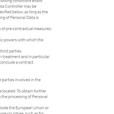
llowing conditions exists:
ata Controller may be
cified below, as long as the
ing of Personal Data is
on of pre-contractual measures;
blic powers with which the
third parties.
ch treatment and in particular
conclude a contract.
 parties involved in the
 located. To obtain further
on the processing of Personal
outside the European Union or
ore countries, such as for