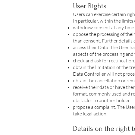
User Rights
Users can exercise certain rig
In particular, within the limits
withdraw consent at any time.
oppose the processing of their
than consent. Further details o
access their Data. The User ha
aspects of the processing and 
check and ask for rectification
obtain the limitation of the tr
Data Controller will not proce
obtain the cancellation or rem
receive their data or have the
format, commonly used and read
obstacles to another holder.
propose a complaint. The User
take legal action.
Details on the right t