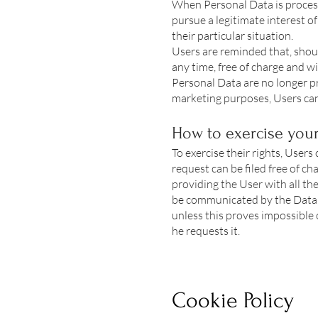
When Personal Data is processe
pursue a legitimate interest o
their particular situation.
Users are reminded that, shoul
any time, free of charge and w
Personal Data are no longer pr
marketing purposes, Users can 
How to exercise your
To exercise their rights, Users
request can be filed free of c
providing the User with all the
be communicated by the Data C
unless this proves impossible 
he requests it.
Cookie Policy