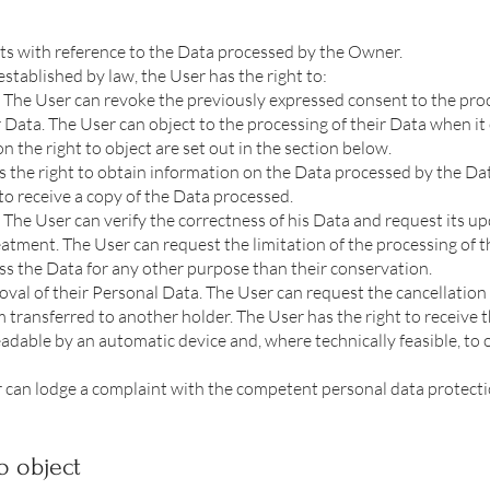
hts with reference to the Data processed by the Owner.
 established by law, the User has the right to:
 The User can revoke the previously expressed consent to the proc
 Data. The User can object to the processing of their Data when it 
n the right to object are set out in the section below.
s the right to obtain information on the Data processed by the Dat
to receive a copy of the Data processed.
. The User can verify the correctness of his Data and request its up
eatment. The User can request the limitation of the processing of th
ss the Data for any other purpose than their conservation.
oval of their Personal Data. The User can request the cancellation
m transferred to another holder. The User has the right to receive t
able by an automatic device and, where technically feasible, to o
 can lodge a complaint with the competent personal data protecti
o object