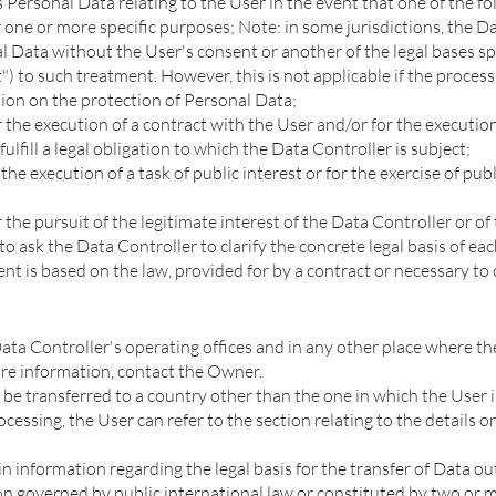
Personal Data relating to the User in the event that one of the fo
 one or more specific purposes; Note: in some jurisdictions, the D
 Data without the User's consent or another of the legal bases spe
") to such treatment. However, this is not applicable if the process
ion on the protection of Personal Data;
r the execution of a contract with the User and/or for the executi
fulfill a legal obligation to which the Data Controller is subject;
the execution of a task of public interest or for the exercise of pu
 the pursuit of the legitimate interest of the Data Controller or of 
to ask the Data Controller to clarify the concrete legal basis of ea
nt is based on the law, provided for by a contract or necessary to 
ata Controller's operating offices and in any other place where the
ore information, contact the Owner.
e transferred to a country other than the one in which the User is
cessing, the User can refer to the section relating to the details 
in information regarding the legal basis for the transfer of Data 
on governed by public international law or constituted by two or m