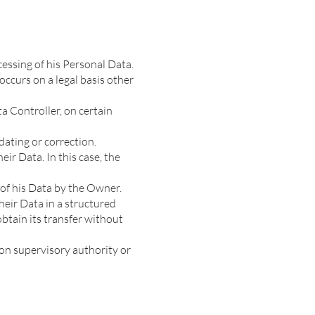
essing of his Personal Data.
occurs on a legal basis other
a Controller, on certain
dating or correction.
eir Data. In this case, the
 of his Data by the Owner.
heir Data in a structured
btain its transfer without
on supervisory authority or