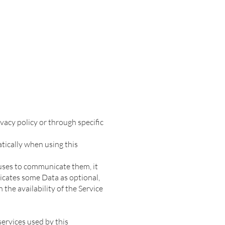
vacy policy or through specific
tically when using this
fuses to communicate them, it
dicates some Data as optional,
the availability of the Service
services used by this