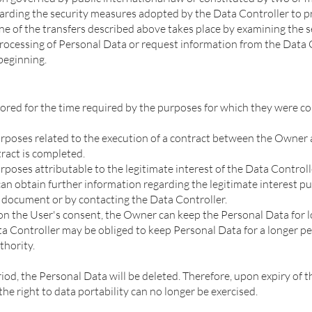
garding the security measures adopted by the Data Controller to p
ne of the transfers described above takes place by examining the 
 processing of Personal Data or request information from the Data
 beginning.
ored for the time required by the purposes for which they were col
urposes related to the execution of a contract between the Owner 
tract is completed.
rposes attributable to the legitimate interest of the Data Controlle
r can obtain further information regarding the legitimate interest 
is document or by contacting the Data Controller.
n the User's consent, the Owner can keep the Personal Data for lo
a Controller may be obliged to keep Personal Data for a longer per
thority.
iod, the Personal Data will be deleted. Therefore, upon expiry of thi
 the right to data portability can no longer be exercised.