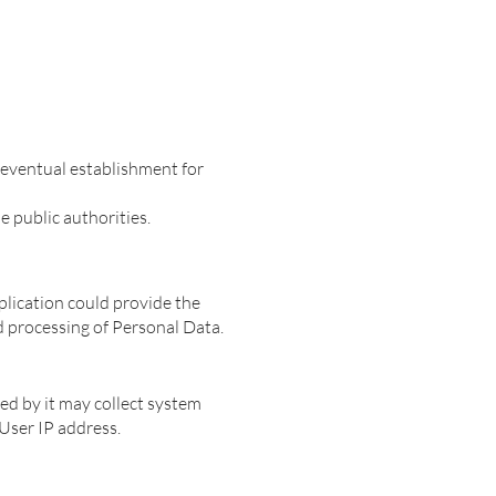
 eventual establishment for
 public authorities.
pplication could provide the
d processing of Personal Data.
ed by it may collect system
 User IP address.