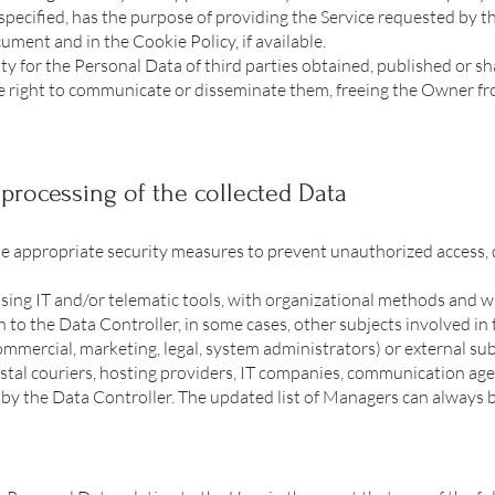
specified, has the purpose of providing the Service requested by th
ument and in the Cookie Policy, if available.
y for the Personal Data of third parties obtained, published or s
e right to communicate or disseminate them, freeing the Owner fro
processing of the collected Data
e appropriate security measures to prevent unauthorized access, d
sing IT and/or telematic tools, with organizational methods and wit
 to the Data Controller, in some cases, other subjects involved in 
ommercial, marketing, legal, system administrators) or external sub
ostal couriers, hosting providers, IT companies, communication agen
 by the Data Controller. The updated list of Managers can always