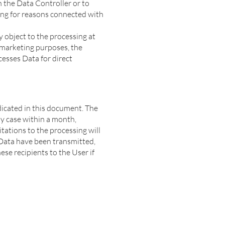
n the Data Controller or to
sing for reasons connected with
 object to the processing at
t marketing purposes, the
cesses Data for direct
ndicated in this document. The
ny case within a month,
itations to the processing will
 Data have been transmitted,
se recipients to the User if