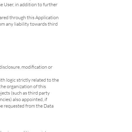
e User, in addition to further
hared through this Application
m any liability towards third
isclosure, modification or
h logic strictly related to the
the organization of this
jects (such as third party
cies) also appointed, if
 be requested from the Data