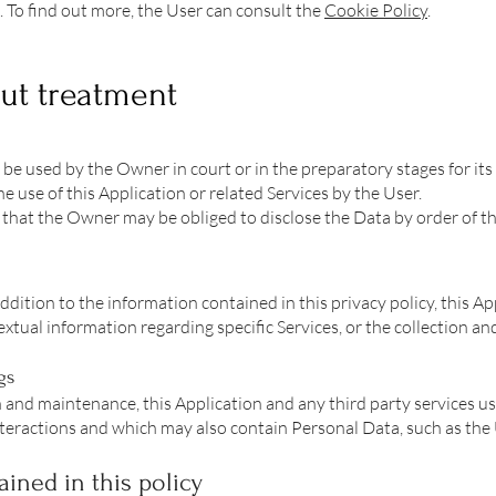
. To find out more, the User can consult the
Cookie Policy
.
ut treatment
be used by the Owner in court or in the preparatory stages for its
e use of this Application or related Services by the User.
that the Owner may be obliged to disclose the Data by order of the
addition to the information contained in this privacy policy, this A
xtual information regarding specific Services, or the collection an
gs
 and maintenance, this Application and any third party services us
e interactions and which may also contain Personal Data, such as the
ined in this policy