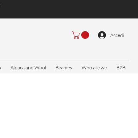
)
Accedi
n
Alpaca and Wool
Beanies
Who are we
B2B