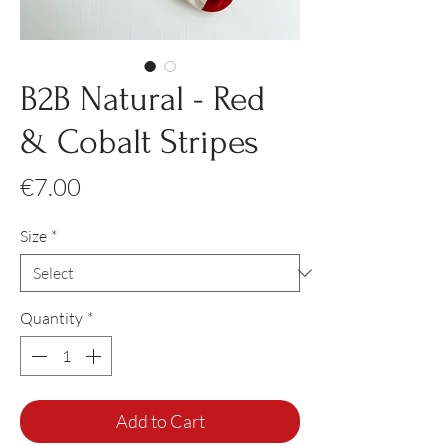
B2B Natural - Red
& Cobalt Stripes
Price
€7.00
Size
*
Quantity
*
Add to Cart