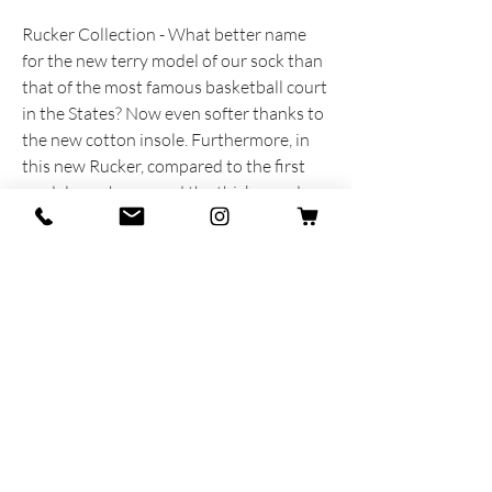
Rucker Collection - What better name
for the new terry model of our sock than
that of the most famous basketball court
in the States? Now even softer thanks to
the new cotton insole. Furthermore, in
this new Rucker, compared to the first
models, we have used the thicker and
softer 5.1 rib already used in the
Amarcord Collection.
PRODUCT INFORMATION
Produced and dreamed with heart and
soul in Italy.
80% Cotton - 20% Polyamide
One size MAN 40-45