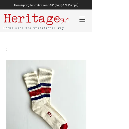
Free shipping for orders over €35 (Italy) €50 (Europe)
Heritage
9.1
Socks made the traditional way