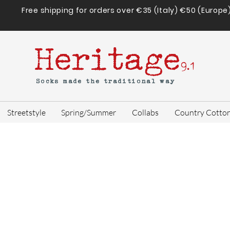
Free shipping for orders over €35 (Italy) €50 (Europe
Heritage
9.1
Socks made the traditional way
Streetstyle
Spring/Summer
Collabs
Country Cotto