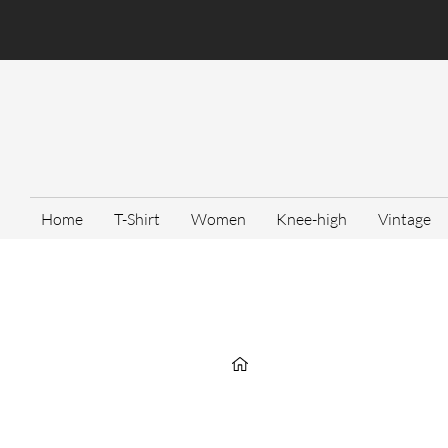
Home
T-Shirt
Women
Knee-high
Vintage