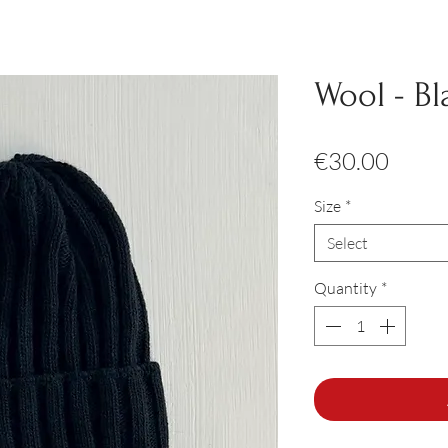
Wool - Bl
Price
€30.00
Size
*
Select
Quantity
*