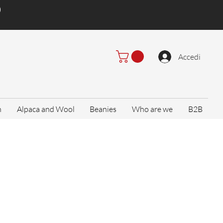
)
Accedi
n
Alpaca and Wool
Beanies
Who are we
B2B