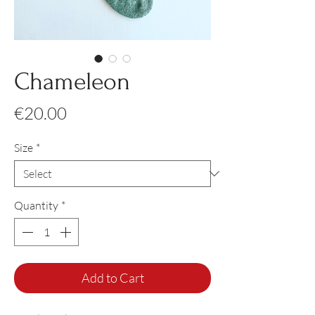
Chameleon
Price
€20.00
Size
*
Quantity
*
Add to Cart