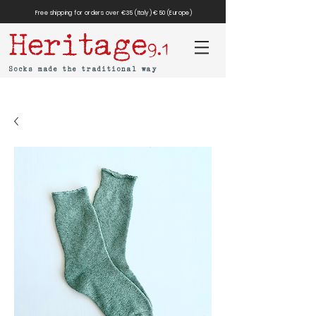
Free shipping for orders over €35 (Italy) €50 (Europe)
Heritage
9.1
Socks made the traditional way