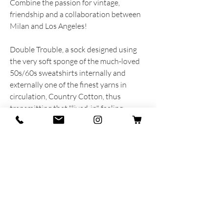
Combine the passion for vintage,
friendship and a collaboration between
Milan and Los Angeles!
Double Trouble, a sock designed using
the very soft sponge of the much-loved
50s/60s sweatshirts internally and
externally one of the finest yarns in
circulation, Country Cotton, thus
transmitting that "lived-in" feeling,
just as we had imagined.
Thanks to Jaime and Granpasso from the
Vintage Store Raggedy Threads, for
putting passion and heart into the choice
of colors and materials of this incredible
new collaboration.