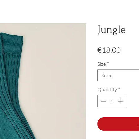
Jungle
Price
€18.00
Size
*
Select
Quantity
*