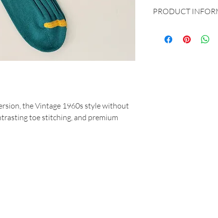
PRODUCT INFOR
Produced and dreame
87% Cotton - 12% P
One size fits all 40
version, the Vintage 1960s style without
ontrasting toe stitching, and premium
MAR-SIL SRL
Strada Padana Superiore, 18 - 20063 Cernusco sul Naviglio (MI)
VAT number: IT 11258460150 - SDI: W7YVJK9