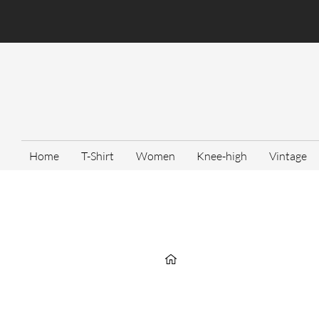
Home
T-Shirt
Women
Knee-high
Vintage