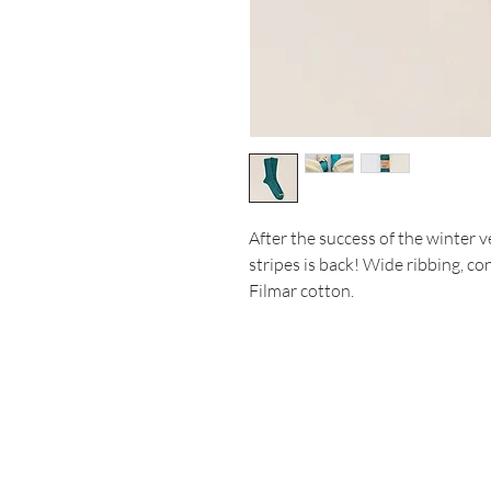
After the success of the winter 
stripes is back! Wide ribbing, c
Filmar cotton.