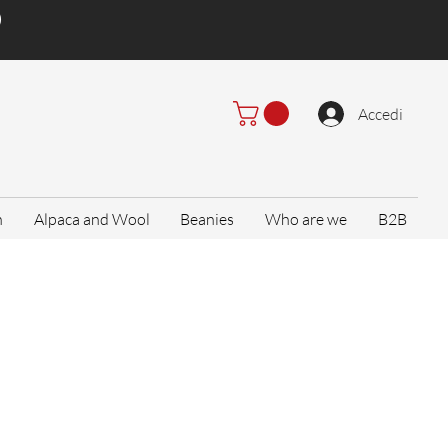
)
Accedi
n
Alpaca and Wool
Beanies
Who are we
B2B