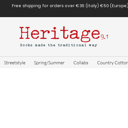
Free shipping for orders over €35 (Italy) €50 (Europe
Heritage
9.1
Socks made the traditional way
Streetstyle
Spring/Summer
Collabs
Country Cotto