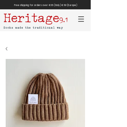
Free shipping for orders over €35 (Italy) €50 (Europe)
Heritage
9.1
Socks made the traditional way