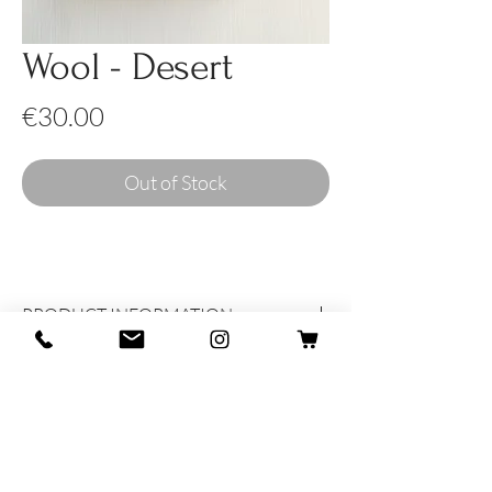
Wool - Desert
Price
€30.00
Out of Stock
PRODUCT INFORMATION
Produced and dreamed with heart and
soul in Italy
100% Wool