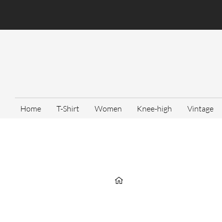
Home
T-Shirt
Women
Knee-high
Vintage