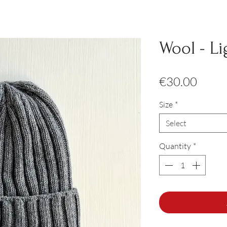
Wool - Li
Price
€30.00
Size
*
Select
Quantity
*