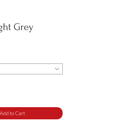
ght Grey
Add to Cart