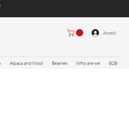
)
Accedi
n
Alpaca and Wool
Beanies
Who are we
B2B