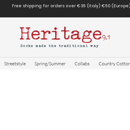
Free shipping for orders over €35 (Italy) €50 (Europe
Heritage
9.1
Socks made the traditional way
Streetstyle
Spring/Summer
Collabs
Country Cotto