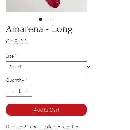
Amarena - Long
Price
€18.00
Size
*
Quantity
*
Add to Cart
Heritage9.1 and Lucallaccio together