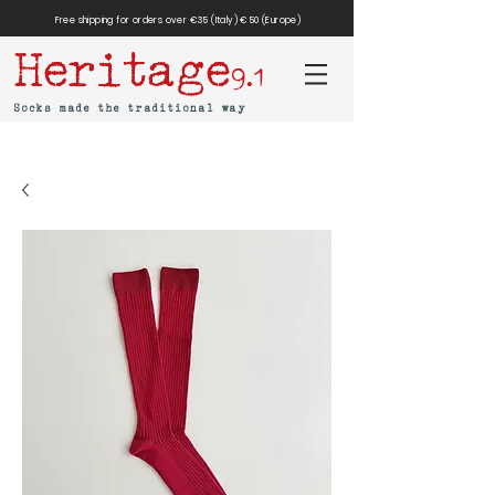
Free shipping for orders over €35 (Italy) €50 (Europe)
Heritage
9.1
Socks made the traditional way