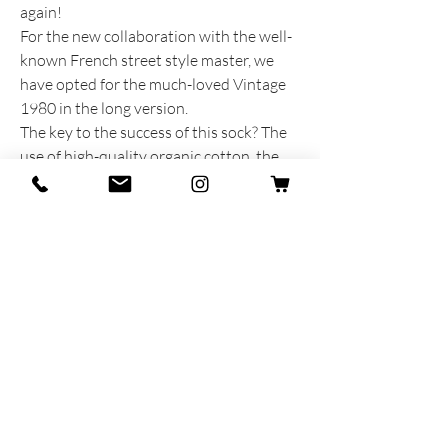
again!
For the new collaboration with the well-
known French street style master, we
have opted for the much-loved Vintage
1980 in the long version.
The key to the success of this sock? The
use of high-quality organic cotton, the
contrasting stitching with the addition of
a flat seam at the toe and of course
Luca's choice of colors.
PRODUCT INFORMATION
Produced and dreamed with heart and
soul in Italy
92% Cotton - 7% Polyamide - 1% Stretch