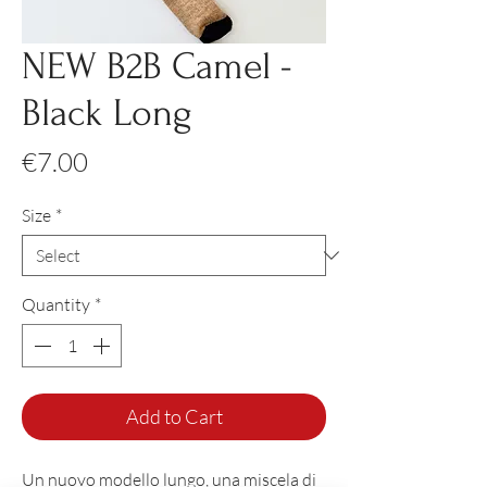
NEW B2B Camel -
Black Long
Price
€7.00
Size
*
Quantity
*
Add to Cart
Un nuovo modello lungo, una miscela di