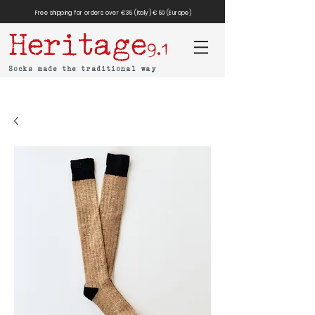
Free shipping for orders over €35 (Italy) €50 (Europe)
Heritage
9.1
Socks made the traditional way