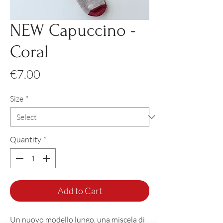
NEW Capuccino -
Coral
Price
€7.00
Size
*
Quantity
*
Add to Cart
Un nuovo modello lungo, una miscela di