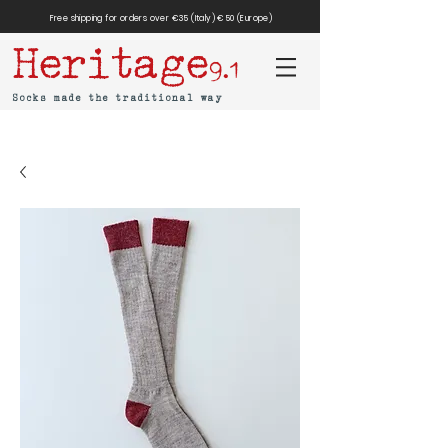
Free shipping for orders over €35 (Italy) €50 (Europe)
Heritage
9.1
Socks made the traditional way