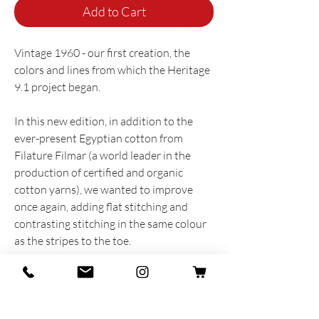
Add to Cart
Vintage 1960 - our first creation, the
colors and lines from which the Heritage
9.1 project began.
In this new edition, in addition to the
ever-present Egyptian cotton from
Filature Filmar (a world leader in the
production of certified and organic
cotton yarns), we wanted to improve
once again, adding flat stitching and
contrasting stitching in the same colour
as the stripes to the toe.
The result is a completely new product