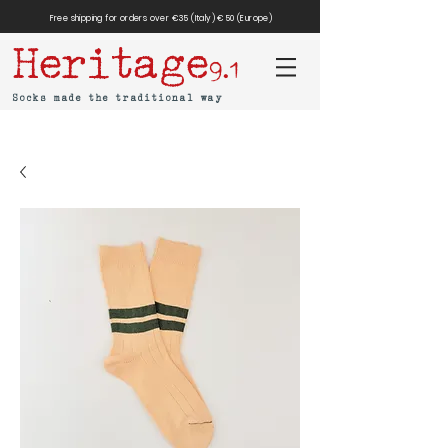
Free shipping for orders over €35 (Italy) €50 (Europe)
Heritage
9.1
Socks made the traditional way