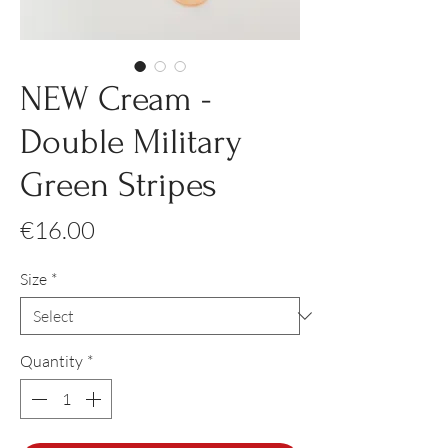
NEW Cream -
Double Military
Green Stripes
Price
€16.00
Size
*
Quantity
*