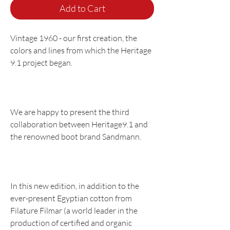
Add to Cart
Vintage 1960 - our first creation, the
colors and lines from which the Heritage
9.1 project began.
We are happy to present the third
collaboration between Heritage9.1 and
the renowned boot brand Sandmann.
In this new edition, in addition to the
ever-present Egyptian cotton from
Filature Filmar (a world leader in the
production of certified and organic