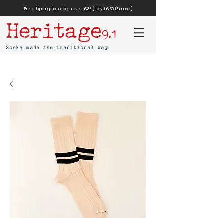
Free shipping for orders over €35 (Italy) €50 (Europe)
Heritage
9.1
Socks made the traditional way