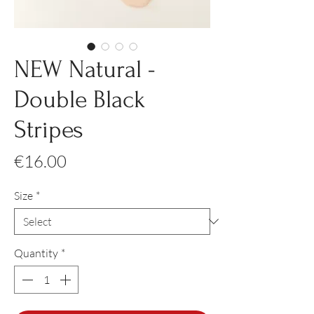
NEW Natural -
Double Black
Stripes
Price
€16.00
Size
*
Quantity
*