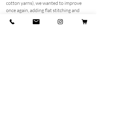
cotton yarns), we wanted to improve
once again, adding flat stitching and
contrasting stitching in the same colour
as the stripes to the toe.
The result is a completely new product
that we are absolutely proud of!
INFORMAZIONI SUL PRODOTTO
Prodotta e sognata con cuore e anima in
Italia
85% Cotone Egiziano - 13% Poliammide -
2% Lycra