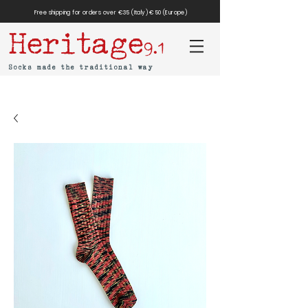
Free shipping for orders over €35 (Italy) €50 (Europe)
Heritage
9.1
Socks made the traditional way