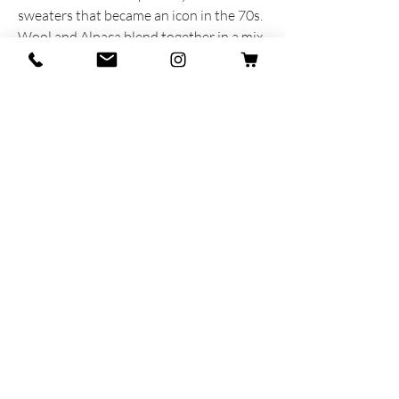
sweaters that became an icon in the 70s.
Wool and Alpaca blend together in a mix
of flamed fibres.
PRODUCT INFORMATION
Produced and dreamed with heart and
soul in Italy
55% Wool - 40% Alpaca - 5% Lycra
MAR-SIL SRL
Strada Padana Superiore,
18 - 20063
Cernusco
sul Naviglio (MI)
VAT number: IT
11258460150
- SDI: W7YVJK9
contact@heritage91.com
Privacy & Cookie Policy