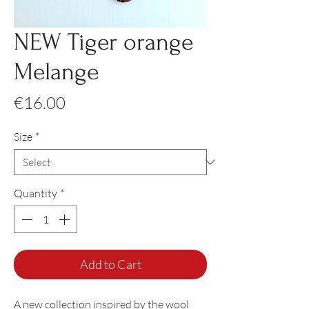
NEW Tiger orange
Melange
Price
€16.00
Size
*
Quantity
*
Add to Cart
A new collection inspired by the wool