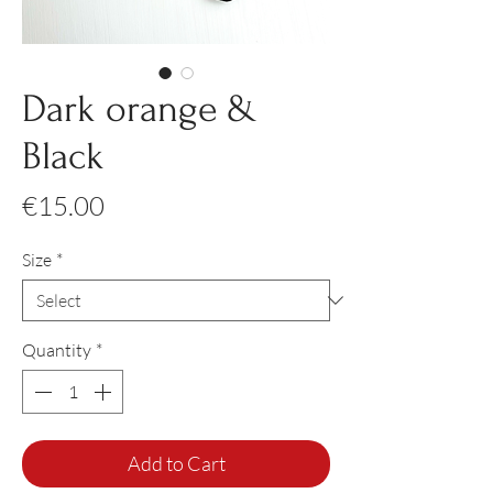
Dark orange &
Black
Price
€15.00
Size
*
Quantity
*
Add to Cart