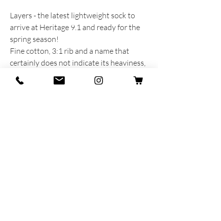
Layers - the latest lightweight sock to
arrive at Heritage 9.1 and ready for the
spring season!
Fine cotton, 3:1 rib and a name that
certainly does not indicate its heaviness,
but rather recalls the colors that seem to
have been placed in layers on top of each
other.
PRODUCT INFORMATION
Prodotta e sognata con cuore e anima in
Italia
75% Cotone - 20% Poliammide - 5%
Lycra
Taglia unica MAN 40-45