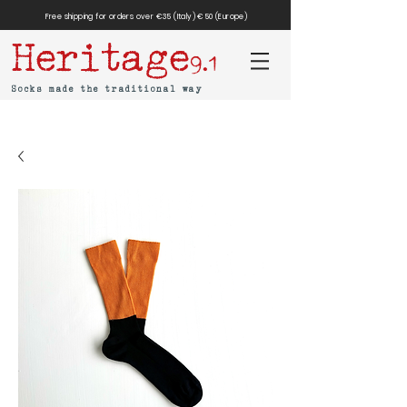
Free shipping for orders over €35 (Italy) €50 (Europe)
Heritage
9.1
Socks made the traditional way