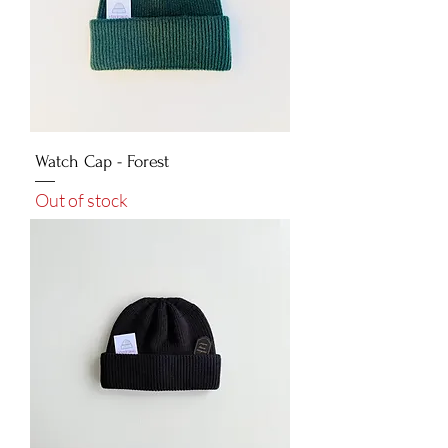
Watch Cap - Forest
Out of stock