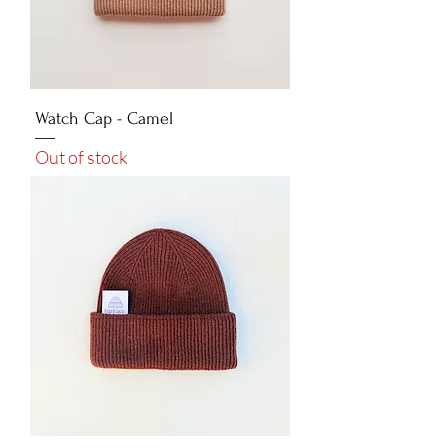
Watch Cap - Camel
Out of stock