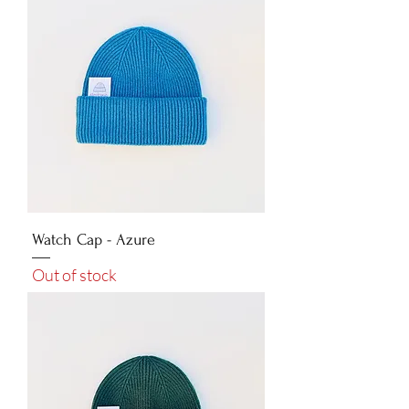
Watch Cap - Azure
Out of stock