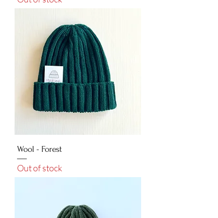
Wool - Forest
Out of stock