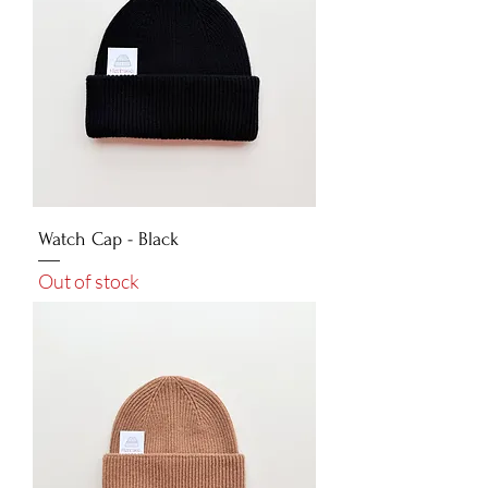
Watch Cap - Black
Out of stock