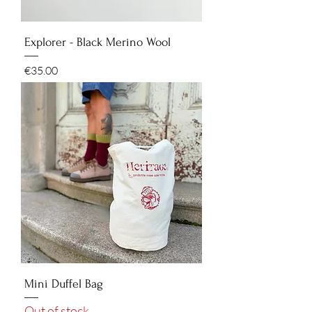
Explorer - Black Merino Wool
Price
€35.00
Mini Duffel Bag
Out of stock