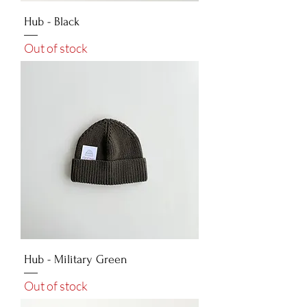
Hub - Black
Out of stock
Hub - Military Green
Out of stock