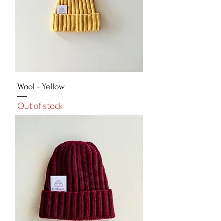
Wool - Yellow
Out of stock