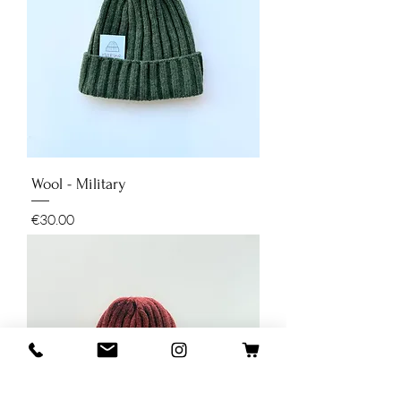
Wool - Military
Price
€30.00