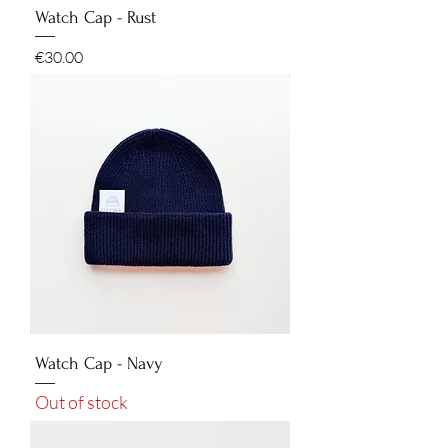
Watch Cap - Rust
Price
€30.00
Watch Cap - Navy
Out of stock