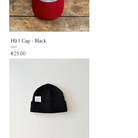
H9.1 Cap - Black
Price
€25.00