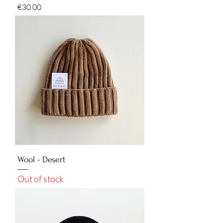
Price
€30.00
Wool - Desert
Out of stock