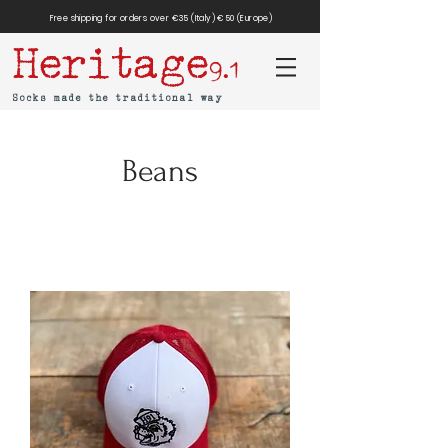
Free shipping for orders over €35 (Italy) €50 (Europe)
Heritage
9.1
Socks made the traditional way
Beans