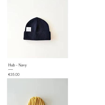
Hub - Navy
Price
€35.00