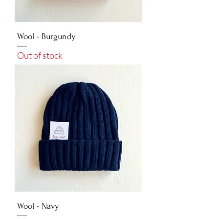
Wool - Burgundy
Out of stock
Wool - Navy