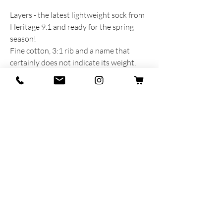
Layers - the latest lightweight sock from
Heritage 9.1 and ready for the spring
season!
Fine cotton, 3:1 rib and a name that
certainly does not indicate its weight,
but rather recalls the colours that seem
to have been placed in layers on top of
each other.
PRODUCT INFORMATION
Produced and dreamed with heart and
soul in Italy
75% Cotton - 20% Polyamide - 5% Lycra
One size fits all MAN 40-45