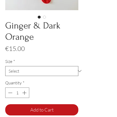
Ginger & Dark
Orange
Price
€15.00
Size
*
Quantity
*
Add to Cart