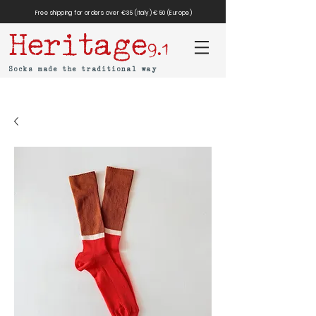
Free shipping for orders over €35 (Italy) €50 (Europe)
Heritage
9.1
Socks made the traditional way